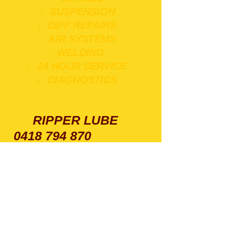
SUSPENSION
DIFF REPAIRS
AIR SYSTEMS
WELDING
24 HOUR SERVICE
DIAGNOSTICS
RIPPER LUBE
0418 794 870
VOLVO TRUCK REPAIR
SPECIALISTS