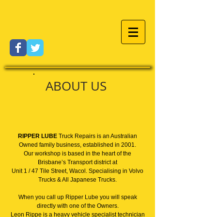
ABOUT US
RIPPER LUBE
Truck Repairs is an Australian
Owned family business, established in 2001.
Our workshop is based in the heart of the
Brisbane’s Transport district at
Unit 1 / 47 Tile Street, Wacol. Specialising in Volvo
Trucks & All Japanese Trucks.
When you call up Ripper Lube you will speak
directly with one of the Owners.
Leon Rippe is a heavy vehicle specialist technician