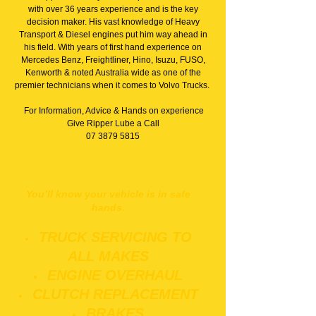
with over 36 years experience and is the key
decision maker. His vast knowledge of Heavy
Transport & Diesel engines put him way ahead in
his field. With years of first hand experience on
Mercedes Benz, Freightliner, Hino, Isuzu, FUSO,
Kenworth & noted Australia wide as one of the
premier technicians when it comes to Volvo Trucks.
For Information, Advice & Hands on experience
Give Ripper Lube a Call
07 3879 5815
You’ll know your vehicle is in safe
hands.
TRUCK SERVICING TO
ALL MAKES
ENGINE OVERHAUL
CLUTCH REPLACEMENT
BRAKES